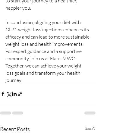
to start your journey to a healthier, 
happier you.
In conclusion, aligning your diet with 
GLP1 weight loss injections enhances its 
efficacy and can lead to more sustainable 
weight loss and health improvements. 
For expert guidance and a supportive 
community, join us at Elaris MWC. 
Together, we can achieve your weight 
loss goals and transform your health 
journey.
Recent Posts
See All