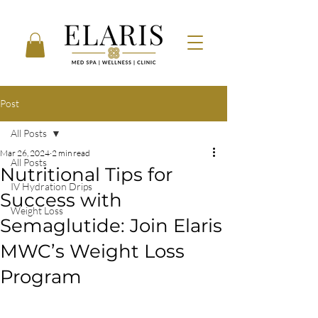
Post
All Posts
Mar 26, 2024
2 min read
All Posts
Nutritional Tips for
IV Hydration Drips
Success with
Weight Loss
Semaglutide: Join Elaris
MWC’s Weight Loss
Program