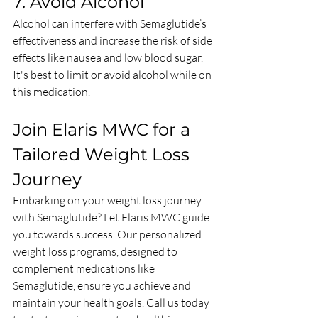
7. Avoid Alcohol
Alcohol can interfere with Semaglutide’s 
effectiveness and increase the risk of side 
effects like nausea and low blood sugar. 
It's best to limit or avoid alcohol while on 
this medication.
Join Elaris MWC for a 
Tailored Weight Loss 
Journey
Embarking on your weight loss journey 
with Semaglutide? Let Elaris MWC guide 
you towards success. Our personalized 
weight loss programs, designed to 
complement medications like 
Semaglutide, ensure you achieve and 
maintain your health goals. Call us today 