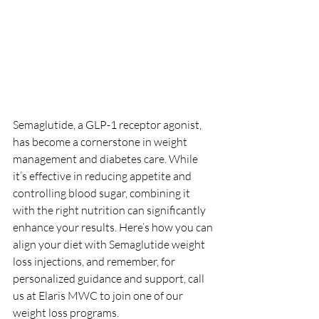
Semaglutide, a GLP-1 receptor agonist, 
has become a cornerstone in weight 
management and diabetes care. While 
it’s effective in reducing appetite and 
controlling blood sugar, combining it 
with the right nutrition can significantly 
enhance your results. Here’s how you can 
align your diet with Semaglutide weight 
loss injections, and remember, for 
personalized guidance and support, call 
us at Elaris MWC to join one of our 
weight loss programs.