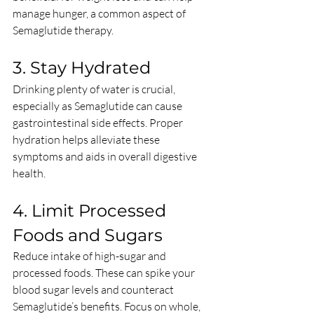
manage hunger, a common aspect of 
Semaglutide therapy.
3. Stay Hydrated
Drinking plenty of water is crucial, 
especially as Semaglutide can cause 
gastrointestinal side effects. Proper 
hydration helps alleviate these 
symptoms and aids in overall digestive 
health.
4. Limit Processed 
Foods and Sugars
Reduce intake of high-sugar and 
processed foods. These can spike your 
blood sugar levels and counteract 
Semaglutide’s benefits. Focus on whole, 