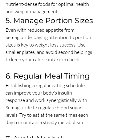
nutrient-dense foods for optimal health 
and weight management.
5. Manage Portion Sizes
Even with reduced appetite from 
Semaglutide, paying attention to portion 
sizes is key to weight loss success. Use 
smaller plates, and avoid second helpings 
to keep your calorie intake in check.
6. Regular Meal Timing
Establishing a regular eating schedule 
can improve your body’s insulin 
response and work synergistically with 
Semaglutide to regulate blood sugar 
levels. Try to eat at the same times each 
day to maintain a steady metabolism.