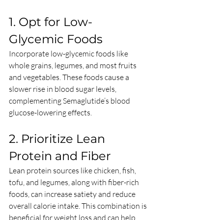
1. Opt for Low-
Glycemic Foods
Incorporate low-glycemic foods like 
whole grains, legumes, and most fruits 
and vegetables. These foods cause a 
slower rise in blood sugar levels, 
complementing Semaglutide’s blood 
glucose-lowering effects.
2. Prioritize Lean 
Protein and Fiber
Lean protein sources like chicken, fish, 
tofu, and legumes, along with fiber-rich 
foods, can increase satiety and reduce 
overall calorie intake. This combination is 
beneficial for weight loss and can help 