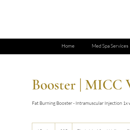
Home
Med Spa Services
Booster | MICC 
Fat Burning Booster - Intramuscular Injection 1x
35
US