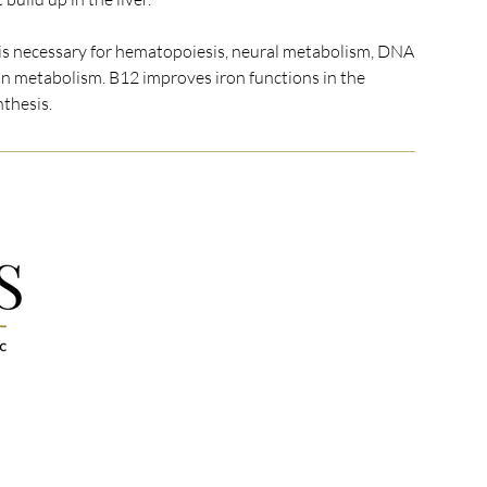
s necessary for hematopoiesis, neural metabolism, DNA
n metabolism. B12 improves iron functions in the
nthesis.
MENU
FOLLOW US
Facebook
Home
Instagram
Med Spa Services
Google Reviews
Wellness Services
 full-service
Linktr.ee
Memberships
d to a
ualized
Pricing
 every