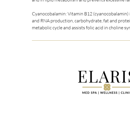
Cyanocobalamin: Vitamin B12 (cyanocobalamin) i
and RNA production, carbohydrate, fat and protei
metabolic cycle and assists folic acid in choline sy
Elaris Med Spa | Wellness | Clinic is a
medical spa near you that is committe
conservative approach to your individ
aesthetic needs. We understand that