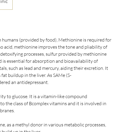
inic
in humans (provided by food), Methionine is required for
o acid, methionine improves the tone and pliability of
y detoxifying processes, sulfur provided by methionine
d is essential for absorption and bioavailability of
s, such as lead and mercury, aiding their excretion. It
 fat buildup in the liver. As SAMe (S-
dered an antidepressant.
rity to glucose. It is a vitamin-like compound
o the class of Bcomplex vitamins and it is involved in
mbranes.
ine, as a methyl donor in various metabolic processes,
build up in the liver.