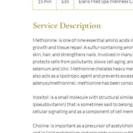
15 min
1
$35
Elaris Med Spa Wellness Cl
dollars
5
m
i
Service Description
n
Methionine: is one of nine essential amino acids 
growth and tissue repair. A sulfur-containing amin
skin, hair, and strengthens nails. Involved in man
protects cells from pollutants, slows cell aging, an
selenium and zinc. Methionine chelates heavy metal
also acts as a lipotropic agent and prevents excess
adenysylmethionine), methionine has been consi
Inositol: is a small molecule with structural simila
(pseudovitamin) that is sometimes said to belong t
cellular signalling and as a component of cell me
Choline: is important as a precursor of acetylchol
and in lipid metabolism and prevents excessive fat 