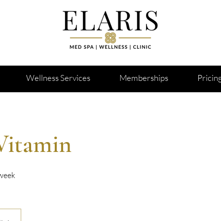
Wellness Services
Memberships
Pricin
Vitamin
 week