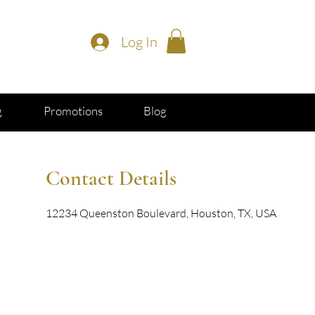
Log In
g
Promotions
Blog
Contact Details
12234 Queenston Boulevard, Houston, TX, USA