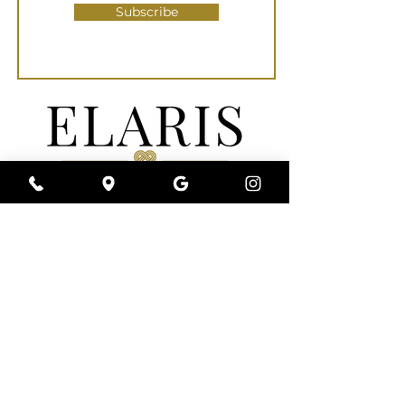
Subscribe
Elaris Med Spa | Wellness | Clinic is a full-
service medical spa near you that is
committed to a conservative approach to
your individualized aesthetic needs. We
understand that every person’s beauty is
uniquely their own. Rather than augmenting
and altering your appearance, we specialize
in Refining & Reviving Your Unique Beauty
and Wellness.