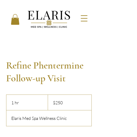
Refine Phentermine
Follow-up Visit
250
US
1 hr
1
$250
dollars
h
Elaris Med Spa Wellness Clinic