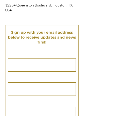
12234 Queenston Boulevard, Houston, TX,
USA
Sign up with your email address
below to receive updates and news
first!
First Name
Last Name
Email