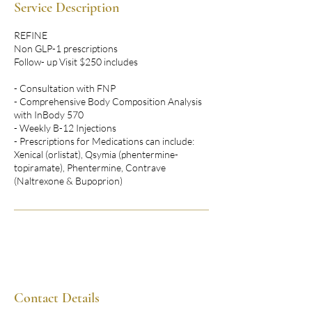
Service Description
REFINE
Non GLP-1 prescriptions
Follow- up Visit $250 includes
- Consultation with FNP
- Comprehensive Body Composition Analysis
with InBody 570
- Weekly B-12 Injections
- Prescriptions for Medications can include:
Xenical (orlistat), Qsymia (phentermine-
topiramate), Phentermine, Contrave
(Naltrexone & Bupoprion)
Contact Details