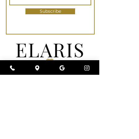
Subscribe
Elaris Med Spa | Wellness | Clinic is a full-
service medical spa near you that is
committed to a conservative approach to
your individualized aesthetic needs. We
understand that every person’s beauty is
uniquely their own. Rather than augmenting
and altering your appearance, we specialize
in Refining & Reviving Your Unique Beauty