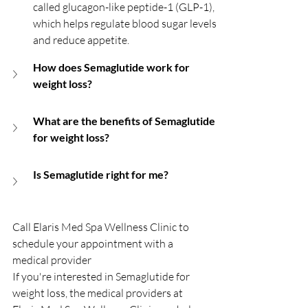
called glucagon-like peptide-1 (GLP-1), 
which helps regulate blood sugar levels 
and reduce appetite.
How does Semaglutide work for 
weight loss?
What are the benefits of Semaglutide 
for weight loss?
Is Semaglutide right for me?
Call Elaris Med Spa Wellness Clinic to 
schedule your appointment with a 
medical provider
If you're interested in Semaglutide for 
weight loss, the medical providers at 